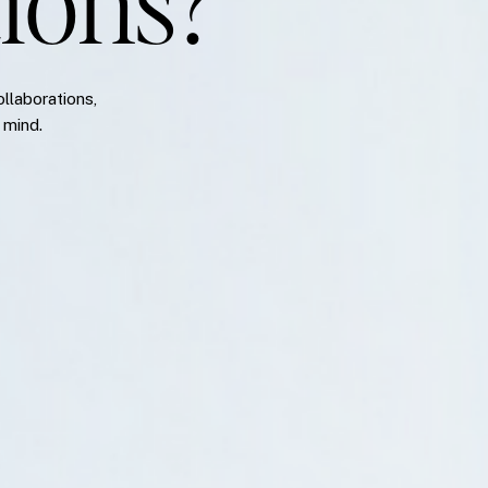
ions?
ollaborations,
 mind.