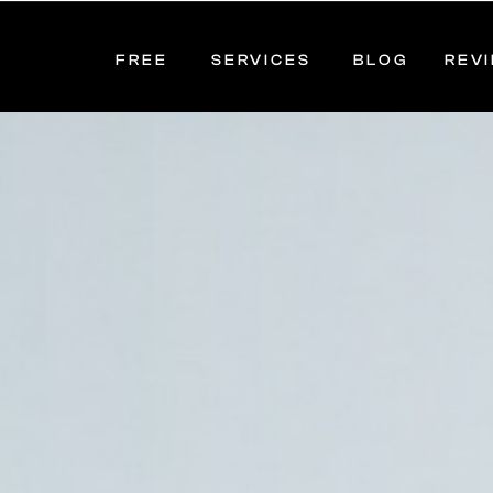
FREE
SERVICES
BLOG
REV