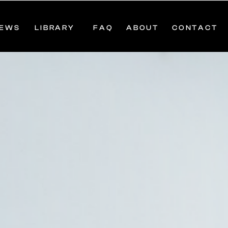
IEWS
LIBRARY
FAQ
ABOUT
CONTACT