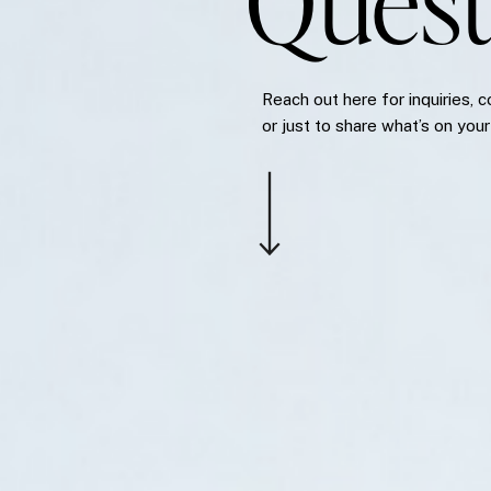
Quest
Reach out here for inquiries, c
or just to share what’s on your