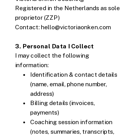
Registered in the Netherlands as sole
proprietor (ZZP)
Contact: hello@victoriaonken.com
3. Personal Data I Collect
I may collect the following
information:
Identification & contact details
(name, email, phone number,
address)
Billing details (invoices,
payments)
Coaching session information
(notes, summaries, transcripts,