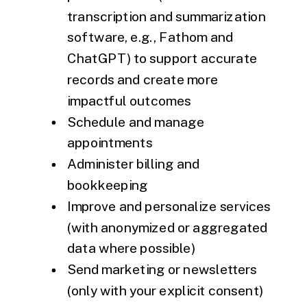
transcription and summarization
software, e.g., Fathom and
ChatGPT) to support accurate
records and create more
impactful outcomes
Schedule and manage
appointments
Administer billing and
bookkeeping
Improve and personalize services
(with anonymized or aggregated
data where possible)
Send marketing or newsletters
(only with your explicit consent)