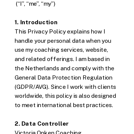
(“I”, “me”, “my”)
1. Introduction
This Privacy Policy explains how I
handle your personal data when you
use my coaching services, website,
and related offerings. I am based in
the Netherlands and comply with the
General Data Protection Regulation
(GDPR/AVG). Since I work with clients
worldwide, this policy is also designed
to meet international best practices.
2. Data Controller
Victoria Onken Coaching