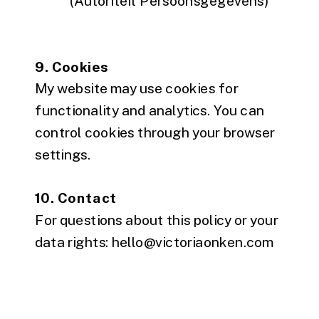
(Autoriteit Persoonsgegevens)
9. Cookies
My website may use cookies for
functionality and analytics. You can
control cookies through your browser
settings.
10. Contact
For questions about this policy or your
data rights: hello@victoriaonken.com