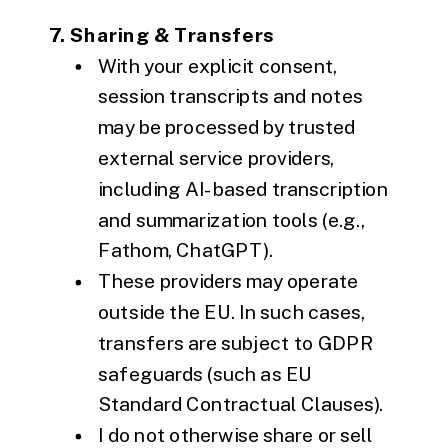
7. Sharing & Transfers
With your explicit consent,
session transcripts and notes
may be processed by trusted
external service providers,
including AI-based transcription
and summarization tools (e.g.,
Fathom, ChatGPT).
These providers may operate
outside the EU. In such cases,
transfers are subject to GDPR
safeguards (such as EU
Standard Contractual Clauses).
I do not otherwise share or sell