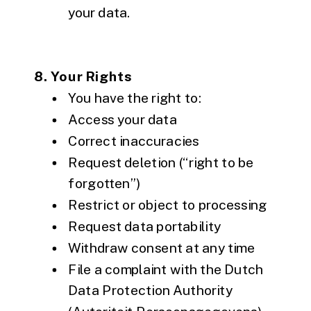
your data.
8. Your Rights
You have the right to:
Access your data
Correct inaccuracies
Request deletion (“right to be
forgotten”)
Restrict or object to processing
Request data portability
Withdraw consent at any time
File a complaint with the Dutch
Data Protection Authority