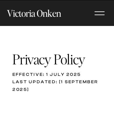
Privacy Policy
EFFECTIVE: 1 JULY 2025
LAST UPDATED: [1 SEPTEMBER
2025]