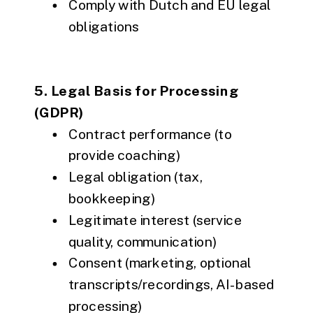
Comply with Dutch and EU legal
obligations
5. Legal Basis for Processing
(GDPR)
Contract performance (to
provide coaching)
Legal obligation (tax,
bookkeeping)
Legitimate interest (service
quality, communication)
Consent (marketing, optional
transcripts/recordings, AI-based
processing)