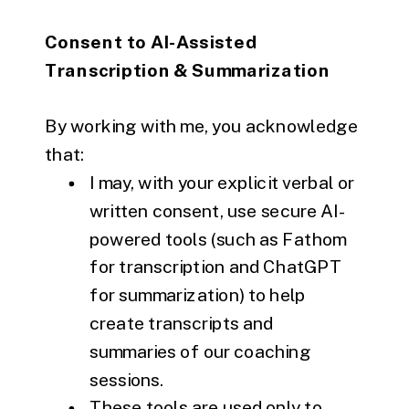
Consent to AI-Assisted
Transcription & Summarization
By working with me, you acknowledge
that:
I may, with your explicit verbal or
written consent, use secure AI-
powered tools (such as Fathom
for transcription and ChatGPT
for summarization) to help
create transcripts and
summaries of our coaching
sessions.
These tools are used only to