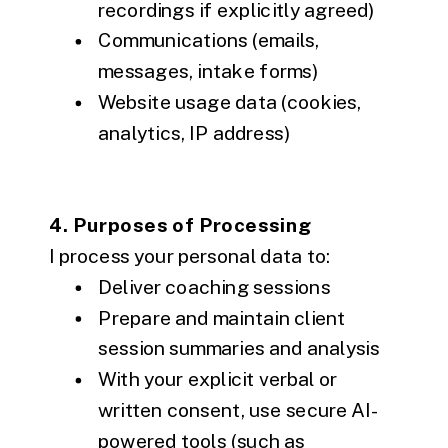
recordings if explicitly agreed)
Communications (emails,
messages, intake forms)
Website usage data (cookies,
analytics, IP address)
4. Purposes of Processing
I process your personal data to:
Deliver coaching sessions
Prepare and maintain client
session summaries and analysis
With your explicit verbal or
written consent, use secure AI-
powered tools (such as