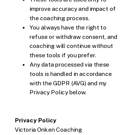
improve accuracy and impact of
the coaching process.
You always have the right to
refuse or withdraw consent, and
coaching will continue without
these tools if you prefer.
Any data processed via these
tools is handled in accordance
with the GDPR (AVG) and my
Privacy Policy below.
Privacy Policy
Victoria Onken Coaching