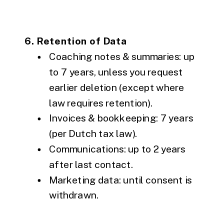
6. Retention of Data
Coaching notes & summaries: up
to 7 years, unless you request
earlier deletion (except where
law requires retention).
Invoices & bookkeeping: 7 years
(per Dutch tax law).
Communications: up to 2 years
after last contact.
Marketing data: until consent is
withdrawn.